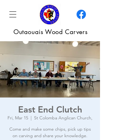
Outaouais Wood Carvers
East End Clutch
Fri, Mar 15
  |  
St Colomba Anglican Church,
Come and make some chips, pick up tips
on carving and share your knowledge.