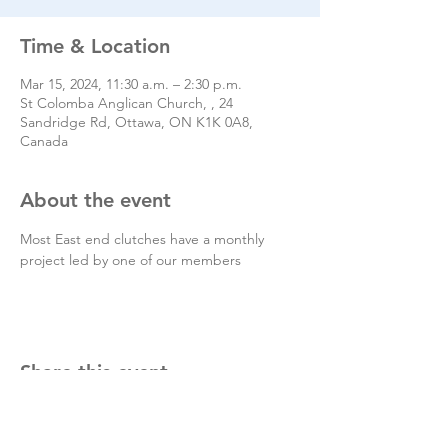
Time & Location
Mar 15, 2024, 11:30 a.m. – 2:30 p.m.
St Colomba Anglican Church, , 24
Sandridge Rd, Ottawa, ON K1K 0A8,
Canada
About the event
Most East end clutches have a monthly 
project led by one of our members
Share this event