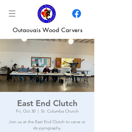
Outaouais Wood Carvers
East End Clutch
Fri, Oct 30
  |  
St. Columba Church
Join us at the East End Clutch to carve or
do pyrography.