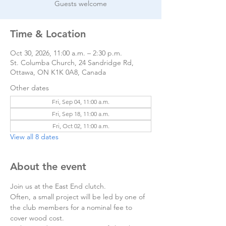
Guests welcome
Time & Location
Oct 30, 2026, 11:00 a.m. – 2:30 p.m.
St. Columba Church, 24 Sandridge Rd,
Ottawa, ON K1K 0A8, Canada
Other dates
Fri, Sep 04, 11:00 a.m.
Fri, Sep 18, 11:00 a.m.
Fri, Oct 02, 11:00 a.m.
View all 8 dates
About the event
Join us at the East End clutch. 
Often, a small project will be led by one of 
the club members for a nominal fee to 
cover wood cost.