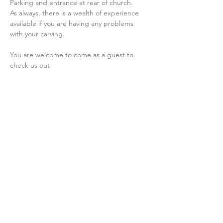
Parking and entrance at rear of church.
As always, there is a wealth of experience 
available if you are having any problems 
with your carving.
You are welcome to come as a guest to 
check us out
Share this event