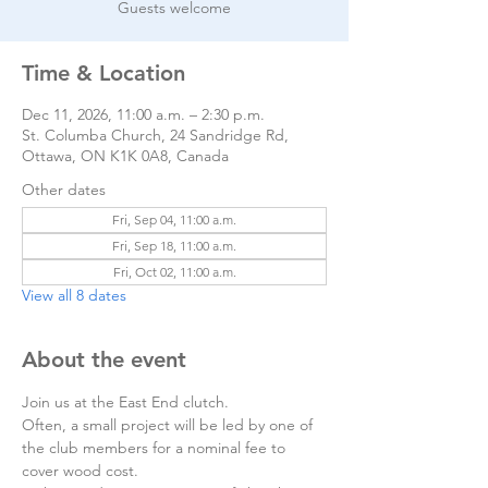
Guests welcome
Time & Location
Dec 11, 2026, 11:00 a.m. – 2:30 p.m.
St. Columba Church, 24 Sandridge Rd,
Ottawa, ON K1K 0A8, Canada
Other dates
Fri, Sep 04, 11:00 a.m.
Fri, Sep 18, 11:00 a.m.
Fri, Oct 02, 11:00 a.m.
View all 8 dates
About the event
Join us at the East End clutch. 
Often, a small project will be led by one of 
the club members for a nominal fee to 
cover wood cost.