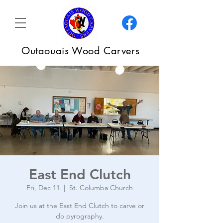
Outaouais Wood Carvers
East End Clutch
Fri, Dec 11
  |  
St. Columba Church
Join us at the East End Clutch to carve or
do pyrography.