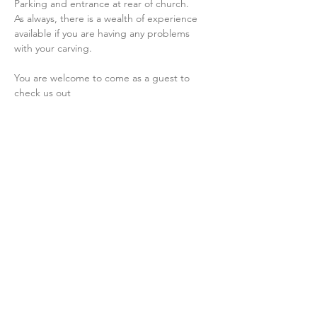
Parking and entrance at rear of church.
As always, there is a wealth of experience 
available if you are having any problems 
with your carving.
You are welcome to come as a guest to 
check us out
Share this event