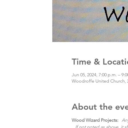
Time & Locati
Jun 05, 2024, 7:00 p.m. – 9:0
Woodroffe United Church, 
About the ev
Wood Wizard Projects:
   An
   If not noted as above, it 