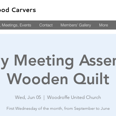
 Meetings, Events
Contact
Members' Gallery
More
y Meeting Asse
Wooden Quilt
Wed, Jun 05
  |  
Woodroffe United Church
First Wednesday of the month, from September to June