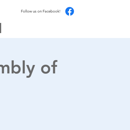
Follow us on Facebook!
mbly of