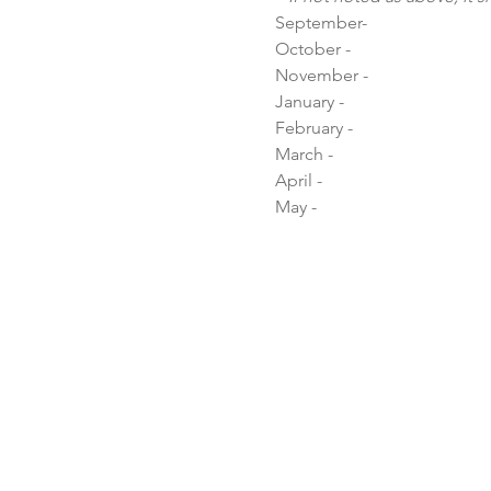
September-

October - 

November - 

January - 

February - 

March - 

April - 

May -