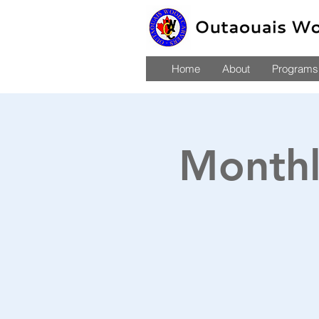
Home
About
Programs,
Monthl