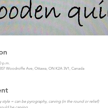
on
0 p.m.
207 Woodroffe Ave, Ottawa, ON K2A 3V1, Canada
ent
y style = can be pyrography, carving (in the round or relief)

should be carving