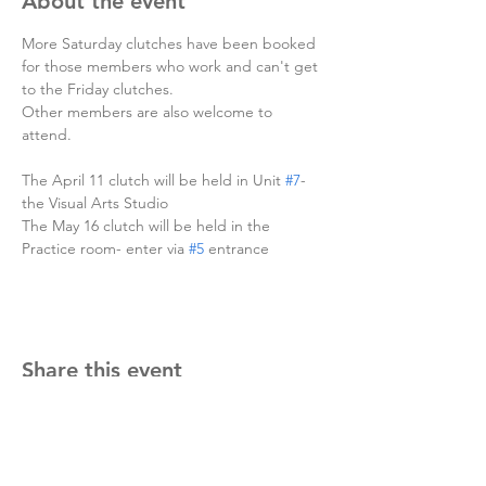
About the event
More Saturday clutches have been booked 
for those members who work and can't get 
to the Friday clutches. 
Other members are also welcome to 
attend.
The April 11 clutch will be held in Unit 
#7
- 
the Visual Arts Studio
The May 16 clutch will be held in the 
Practice room- enter via 
#5
 entrance
Share this event