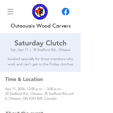
Outaouais Wood Carvers
Saturday Clutch
Sat, Apr 11
  |  
35 Stafford Rd., Ottawa
booked specially for those members who
work and can't get to the Friday clutches
Time & Location
Apr 11, 2026, 12:00 p.m. – 3:00 p.m.
35 Stafford Rd., Ottawa, 35 Stafford Rd unit
6, Ottawa, ON K2H 8V8, Canada