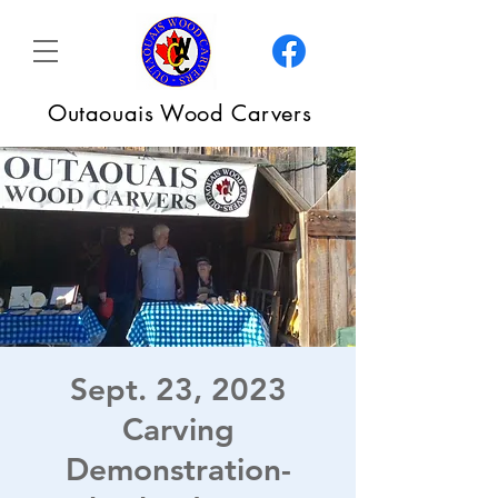
Outaouais Wood Carvers
Sept. 23, 2023
Carving
Demonstration-