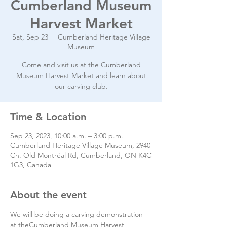
Cumberland Museum
Harvest Market
Sat, Sep 23
  |  
Cumberland Heritage Village
Museum
Come and visit us at the Cumberland
Museum Harvest Market and learn about
our carving club.
Time & Location
Sep 23, 2023, 10:00 a.m. – 3:00 p.m.
Cumberland Heritage Village Museum, 2940
Ch. Old Montréal Rd, Cumberland, ON K4C
1G3, Canada
About the event
We will be doing a carving demonstration 
at theCumberland Museum Harvest 