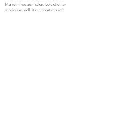
Market. Free admission. Lots of other 
vendors as well. It is a great market!
Share this event
Contact Us
Membership