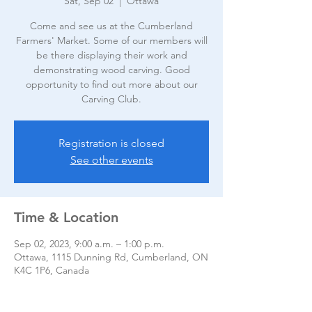
Sat, Sep 02
  |  
Ottawa
Come and see us at the Cumberland
Farmers' Market. Some of our members will
be there displaying their work and
demonstrating wood carving. Good
opportunity to find out more about our
Carving Club.
Registration is closed
See other events
Time & Location
Sep 02, 2023, 9:00 a.m. – 1:00 p.m.
Ottawa, 1115 Dunning Rd, Cumberland, ON
K4C 1P6, Canada