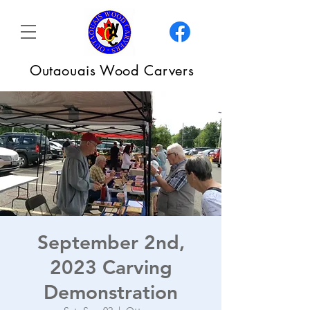
Outaouais Wood Carvers
September 2nd,
2023 Carving
Demonstration