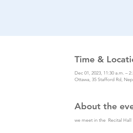
Time & Locati
Dec 01, 2023, 11:30 a.m. – 2
Ottawa, 35 Stafford Rd, N
About the ev
we meet in the  Recital Hall 