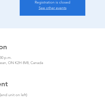
Registration is closed
See other events
on
:30 p.m.
epean, ON K2H 8V8, Canada
ent
(end unit on left)