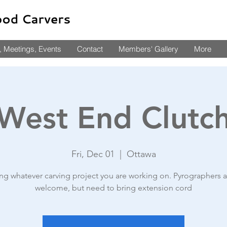
 Meetings, Events
Contact
Members' Gallery
More
West End Clutc
Fri, Dec 01
  |  
Ottawa
ing whatever carving project you are working on. Pyrographers a
welcome, but need to bring extension cord