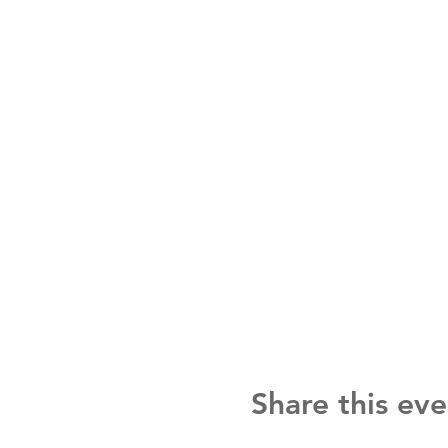
Share this eve