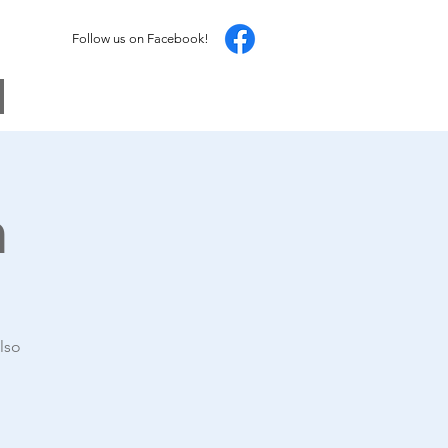
Follow us on Facebook!
h
lso