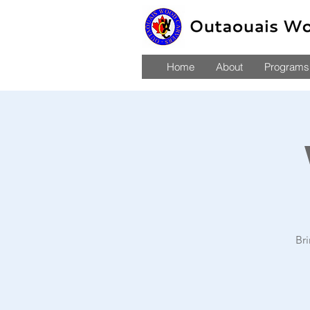
Home
About
Programs,
Br