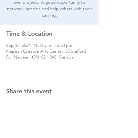
own projects. A good opportunity to
network, get tips and help others with their
carving.
Time & Location
Sep 13, 2024, 11:30 a.m. – 2:30 p.m.
Nepean Creative Arts Center, 35 Stafford
Rd, Nepean, ON K2H 8V8, Canada
Share this event