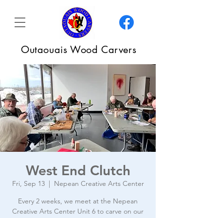
Outaouais Wood Carvers
West End Clutch
Fri, Sep 13
  |  
Nepean Creative Arts Center
Every 2 weeks, we meet at the Nepean
Creative Arts Center Unit 6 to carve on our