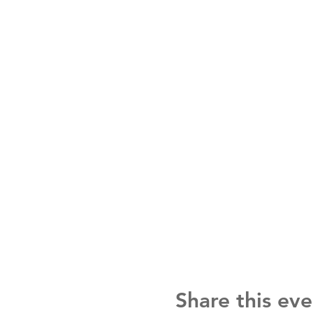
Share this eve