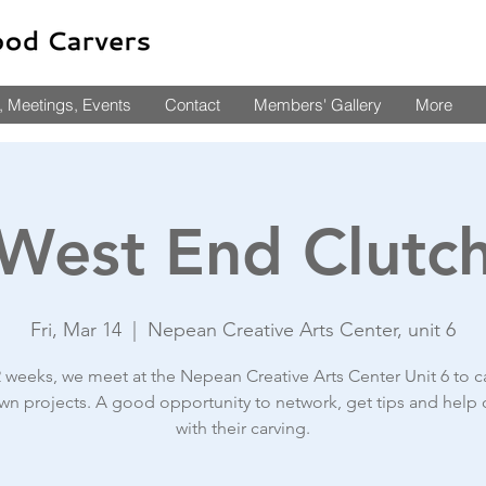
 Meetings, Events
Contact
Members' Gallery
More
West End Clutc
Fri, Mar 14
  |  
Nepean Creative Arts Center, unit 6
2 weeks, we meet at the Nepean Creative Arts Center Unit 6 to c
wn projects. A good opportunity to network, get tips and help 
with their carving.