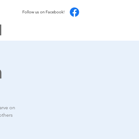
Follow us on Facebook!
h
arve on
others