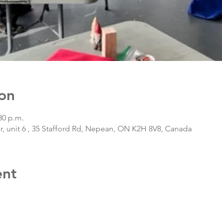
on
30 p.m.
, unit 6 , 35 Stafford Rd, Nepean, ON K2H 8V8, Canada
ent