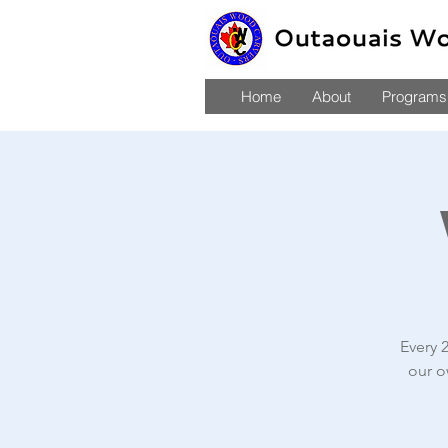
Home
About
Programs,
Every 
our o