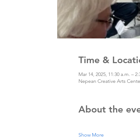
Time & Locati
Mar 14, 2025, 11:30 a.m. – 2:
Nepean Creative Arts Center
About the ev
Show More