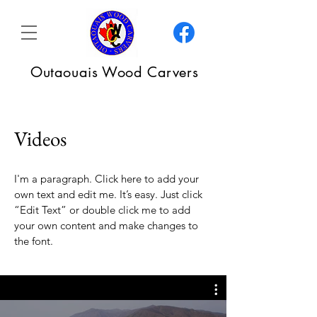
Outaouais Wood Carvers
Videos
I'm a paragraph. Click here to add your
own text and edit me. It’s easy. Just click
“Edit Text” or double click me to add
your own content and make changes to
the font.