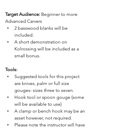
Target Audience:
 Beginner to more 
Advanced Carvers
2 basswood blanks will be 
included. 
A short demonstration on 
Kolrossing will be included as a 
small bonus.
Tools: 
Suggested tools for this project 
are knives, palm or full size 
gouges- sizes three to seven. 
Hook tool or spoon gouge (some 
will be available to use)
A clamp or bench hook may be an 
asset however, not required.
Please note the instructor will have 