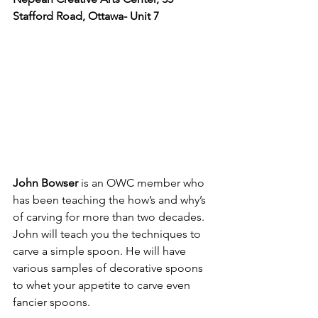
Stafford Road, Ottawa- 
Unit 7
John Bowser
 is an OWC member who 
has been teaching the how’s and why’s 
of carving for more than two decades. 
John will teach you the techniques to 
carve a simple spoon. He will have 
various samples of decorative spoons 
to whet your appetite to carve even 
fancier spoons.