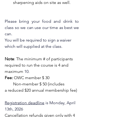
sharpening aids on site as well.
Please bring your food and drink to 
class so we can use our time as best we 
can.
You will be required to sign a waiver 
which will supplied at the class.
Note
: The minimum # of participants 
required to run the course is 4 and 
maximum
10.
Fee:
 OWC member $ 30
        Non-member $ 50 (includes 
a reduced $20 annual membership fee)
Registration deadline
 is Monday, April 
13th, 2026
Cancellation refunds given only with 4 