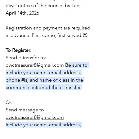
days' notice of the course, by Tues. 
April 14th, 2026
Registration and payment are required 
in advance. First come, first served 😉
To Register:
Send e-transfer to: 
owctreasurer8@gmail.com
Be sure to 
include your name, email address, 
phone #(s) and name of class in the 
comment section of the e-transfer.
Or:
Send message to 
owctreasurer8@gmail.com
Include your name, email address, 
phone # (s) and name of class.