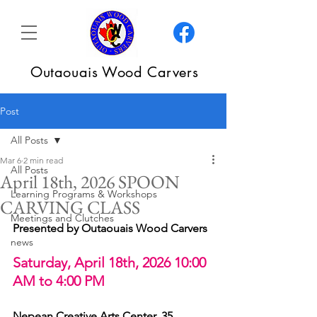
Outaouais Wood Carvers
Post
All Posts
Mar 6
2 min read
All Posts
April 18th, 2026 SPOON
Learning Programs & Workshops
CARVING CLASS
Meetings and Clutches
Presented by Outaouais Wood Carvers
news
Saturday, April 18th, 2026 10:00 
AM to 4:00 PM
Nepean Creative Arts Center, 35 