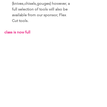
(knives,chisels,gouges) however, a 
full selection of tools will also be 
available from our sponsor, Flex 
Cut tools.
class is now full
registration form relief carving
.pdf
Download PDF • 122KB
Learning Programs & Workshops
See All
Recent Posts