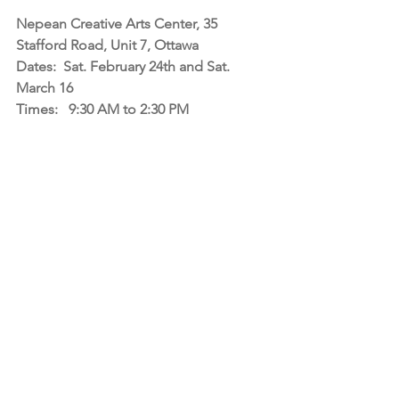
Nepean Creative Arts Center, 35 
Stafford Road, Unit 7, Ottawa
Dates:  Sat. February 24th and Sat. 
March 16
Times:   9:30 AM to 2:30 PM 