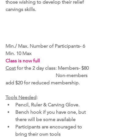
those wishing to develop their relief 
carvings skills.
Min./ Max. Number of Participants- 6 
Min. 10 Max 
Class is now full
Cost
 for the 2 day class: Members- $80 
                                         Non-members 
add $20 for reduced membership.
Tools Needed
:  
Pencil, Ruler & Carving Glove. 
Bench hook if you have one, but 
there will be some available 
Participants are encouraged to 
bring their own tools  