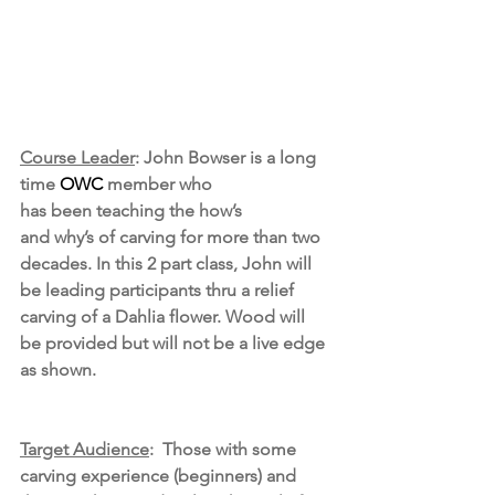
Course Leader
: John Bowser is a long 
time 
OWC
 member who 
has been teaching the how’s 
and why’s of carving for more than two 
decades. In this 2 part class, John will 
be leading participants thru a relief 
carving of a Dahlia flower. Wood will 
be provided but will not be a live edge 
as shown.
Target Audience
:  Those with some 
carving experience (beginners) and 