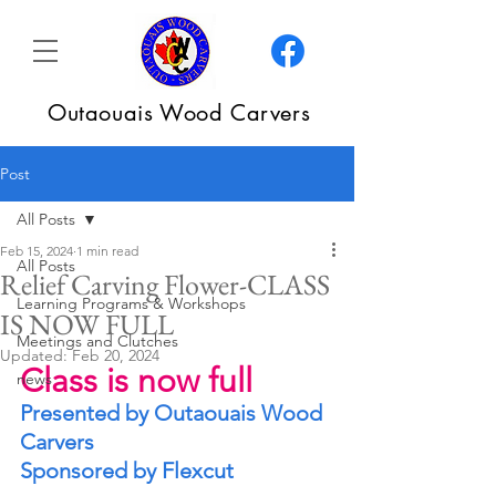
Outaouais Wood Carvers
Post
All Posts
Feb 15, 2024
1 min read
All Posts
Relief Carving Flower-CLASS
Learning Programs & Workshops
IS NOW FULL
Meetings and Clutches
Updated:
Feb 20, 2024
Class is now full
news
Presented by Outaouais Wood 
Carvers
Sponsored by Flexcut